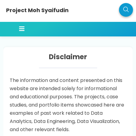
Project Moh Syaifudin
Disclaimer
The information and content presented on this
website are intended solely for informational
and educational purposes. The projects, case
studies, and portfolio items showcased here are
examples of past work related to Data
Analytics, Data Engineering, Data Visualization,
and other relevant fields.