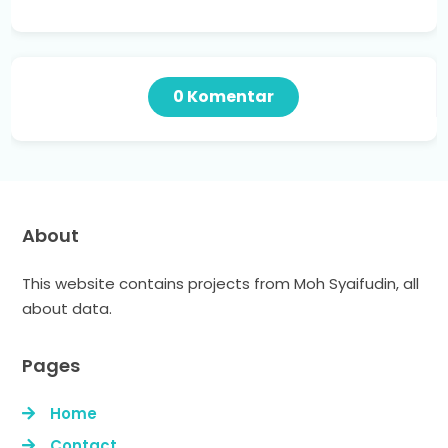
0 Komentar
About
This website contains projects from Moh Syaifudin, all
about data.
Pages
Home
Contact