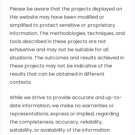
Please be aware that the projects displayed on
this website may have been modified or
simplified to protect sensitive or proprietary
information. The methodologies, techniques, and
tools described in these projects are not
exhaustive and may not be suitable for all
situations. The outcomes and results achieved in
these projects may not be indicative of the
results that can be obtained in different
contexts.
While we strive to provide accurate and up-to-
date information, we make no warranties or
representations, express or implied, regarding
the completeness, accuracy, reliability,
suitability, or availability of the information