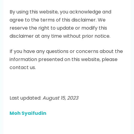
By using this website, you acknowledge and
agree to the terms of this disclaimer. We
reserve the right to update or modify this
disclaimer at any time without prior notice.
If you have any questions or concerns about the
information presented on this website, please
contact us.
Last updated:
August 15, 2023
Moh Syaifudin