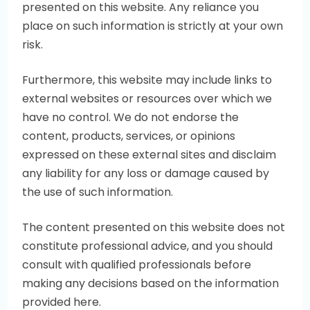
presented on this website. Any reliance you
place on such information is strictly at your own
risk.
Furthermore, this website may include links to
external websites or resources over which we
have no control. We do not endorse the
content, products, services, or opinions
expressed on these external sites and disclaim
any liability for any loss or damage caused by
the use of such information.
The content presented on this website does not
constitute professional advice, and you should
consult with qualified professionals before
making any decisions based on the information
provided here.